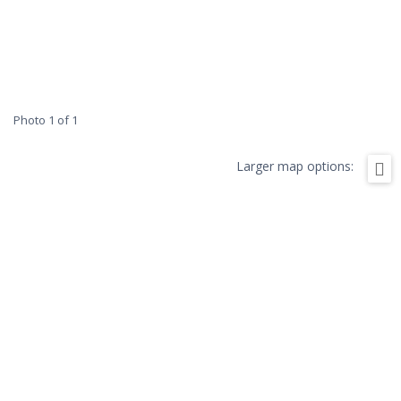
Photo 1 of 1
Larger map options: