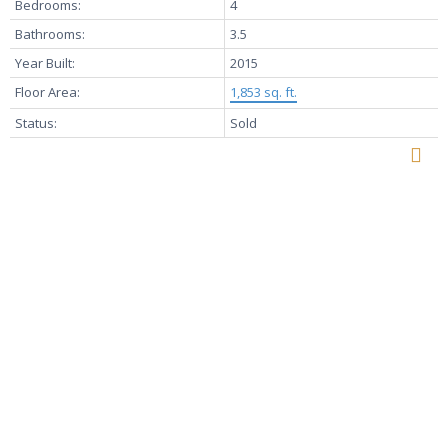
Bedrooms:
4
Bathrooms:
3.5
Year Built:
2015
Floor Area:
1,853 sq. ft.
Status:
Sold