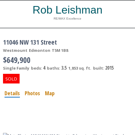
Rob Leishman
RE/MAX Excellence
11046 NW 131 Street
Westmount
Edmonton
T5M 1B8
$649,900
4
3.5
2015
Single Family
beds:
baths:
1,853 sq. ft.
built:
Details
Photos
Map