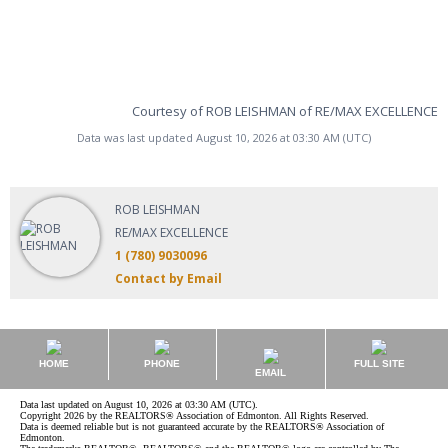
Courtesy of ROB LEISHMAN of RE/MAX EXCELLENCE
Data was last updated August 10, 2026 at 03:30 AM (UTC)
ROB LEISHMAN
RE/MAX EXCELLENCE
1 (780) 9030096
Contact by Email
HOME
PHONE
FULL SITE
EMAIL
Data last updated on August 10, 2026 at 03:30 AM (UTC).
Copyright 2026 by the REALTORS® Association of Edmonton. All Rights Reserved.
Data is deemed reliable but is not guaranteed accurate by the REALTORS® Association of
Edmonton.