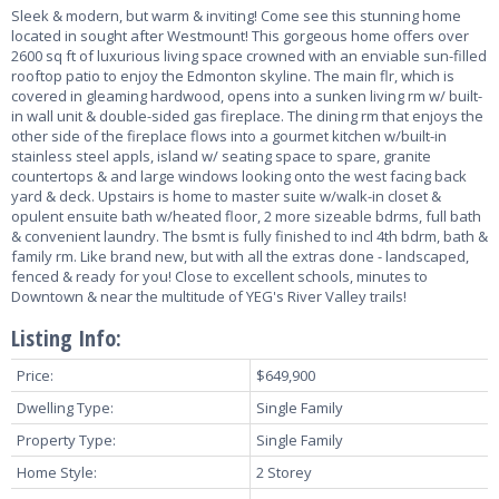
Sleek & modern, but warm & inviting! Come see this stunning home
located in sought after Westmount! This gorgeous home offers over
2600 sq ft of luxurious living space crowned with an enviable sun-filled
rooftop patio to enjoy the Edmonton skyline. The main flr, which is
covered in gleaming hardwood, opens into a sunken living rm w/ built-
in wall unit & double-sided gas fireplace. The dining rm that enjoys the
other side of the fireplace flows into a gourmet kitchen w/built-in
stainless steel appls, island w/ seating space to spare, granite
countertops & and large windows looking onto the west facing back
yard & deck. Upstairs is home to master suite w/walk-in closet &
opulent ensuite bath w/heated floor, 2 more sizeable bdrms, full bath
& convenient laundry. The bsmt is fully finished to incl 4th bdrm, bath &
family rm. Like brand new, but with all the extras done - landscaped,
fenced & ready for you! Close to excellent schools, minutes to
Downtown & near the multitude of YEG's River Valley trails!
Listing Info:
Price:
$649,900
Dwelling Type:
Single Family
Property Type:
Single Family
Home Style:
2 Storey