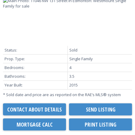
Status:
Sold
Prop. Type:
Single Family
Bedrooms:
4
Bathrooms:
3.5
Year Built:
2015
* Sold date and price are as reported on the RAE’s MLS® system
CONTACT ABOUT DETAILS
SEND LISTING
PRINT LISTING