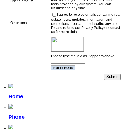
that match my criteria. This is part of the
Listing emails:
tools provided by our system. You can
unsubscribe any time.
I agree to receive emails containing real
estate news, updates, information, and
Other emails:
promotions. You can unsubscribe any time.
Please refer to our Privacy Policy or contact
us for more details.
Please type the text as it appears above:
Home
Phone