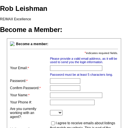
Rob Leishman
RE/MAX Excellence
Become a Member:
Become a member:
*
indicates required fields.
Please provide a valid email address, as it will be
used to send you the login information.
Your Email:
*
Password must be at least 5 characters long.
Password:
*
Confirm Password:
*
Your Name:
*
Your Phone #:
Are you currently
working with an
agent?:
I agree to receive emails about listings